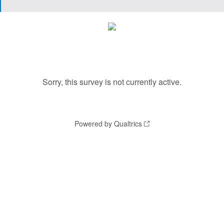
Sorry, this survey is not currently active.
Powered by Qualtrics