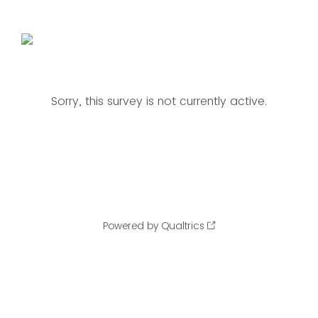
Sorry, this survey is not currently active.
Powered by Qualtrics