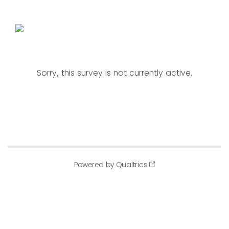
Sorry, this survey is not currently active.
Powered by Qualtrics