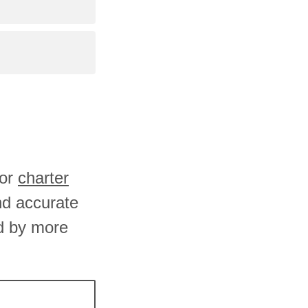
 or
charter
and accurate
d by more