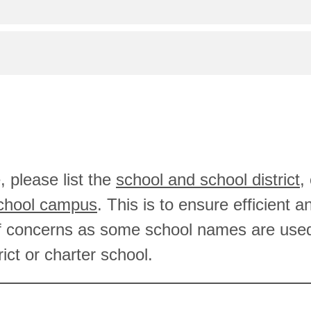
, please list the
school and school district
,
school campus
. This is to ensure efficient 
f concerns as some school names are use
rict or charter school.