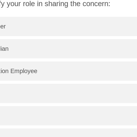
fy your role in sharing the concern:
er
ian
tion Employee