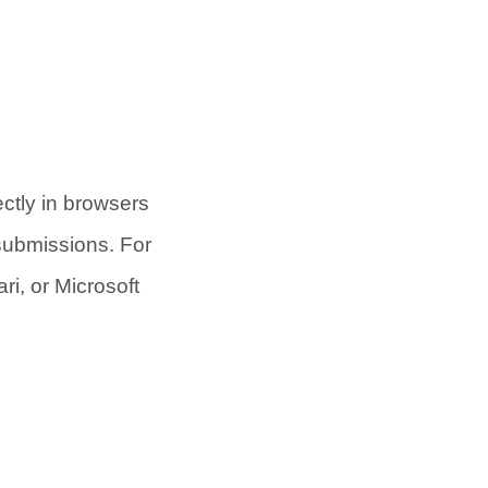
ectly in browsers
submissions. For
ri, or Microsoft