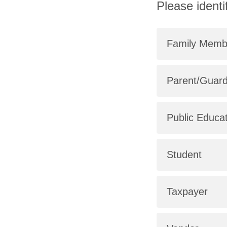
Please identi
Family Memb
Parent/Guard
Public Educa
Student
Taxpayer