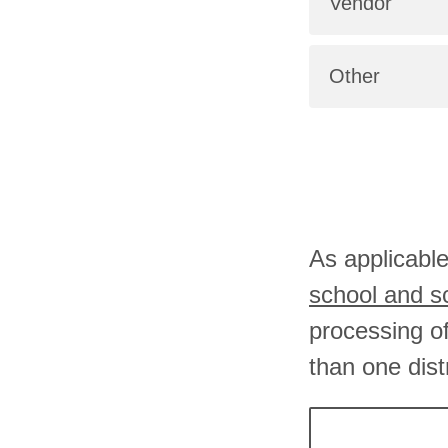
Vendor
Other
As applicable
school and 
processing o
than one dist