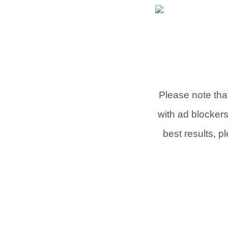
Please note that
with ad blocker
best results, p