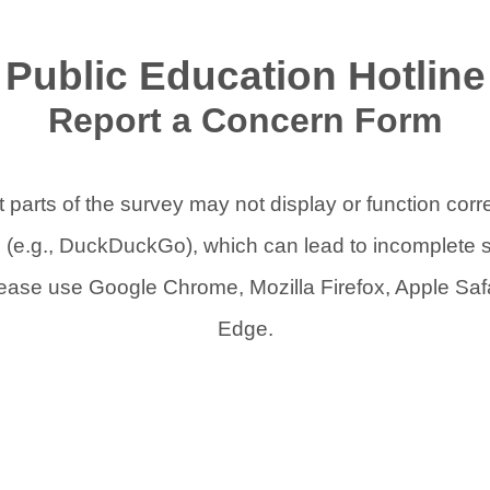
Public Education Hotline
Report a Concern Form
 parts of the survey may not display or function corr
s (e.g., DuckDuckGo), which can lead to incomplete 
lease use Google Chrome, Mozilla Firefox, Apple Safa
Edge.