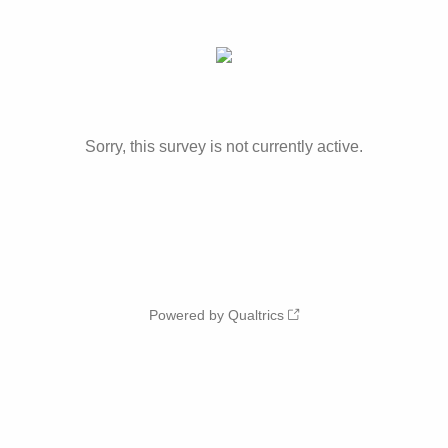
Sorry, this survey is not currently active.
Powered by Qualtrics